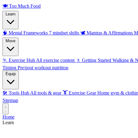
🍽️
Too Much Food
Learn
🧠 Mental Frameworks
7 mindset shifts
🕊️ Mantras & Affirmations
M
Move
🏃 Exercise Hub
All exercise content
🚶 Getting Started
Walking & 
Timing
Pre/post workout nutrition
Equip
🛠️ Tools Hub
All tools & gear
🏋️ Exercise Gear
Home gym & clothi
Sitemap
Home
Learn