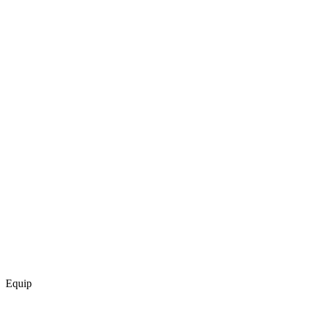
Equip