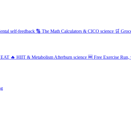
ental self-feedback
🔢 The Math
Calculators & CICO science
🛒 Groc
NEAT
🔥 HIIT & Metabolism
Afterburn science
🆓 Free Exercise
Run, 
ng