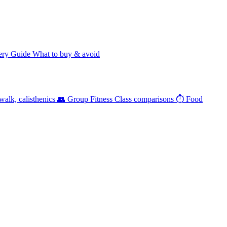
ery Guide
What to buy & avoid
walk, calisthenics
👥 Group Fitness
Class comparisons
⏱️ Food