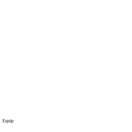
Equip