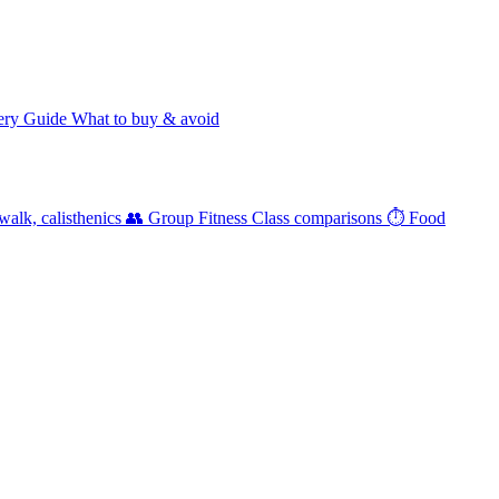
ery Guide
What to buy & avoid
walk, calisthenics
👥 Group Fitness
Class comparisons
⏱️ Food