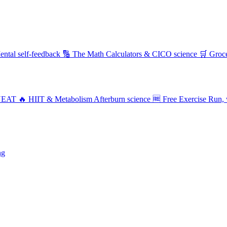
ental self-feedback
🔢 The Math
Calculators & CICO science
🛒 Groc
NEAT
🔥 HIIT & Metabolism
Afterburn science
🆓 Free Exercise
Run, 
ng