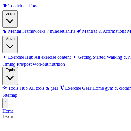
🍽️
Too Much Food
Learn
🧠 Mental Frameworks
7 mindset shifts
🕊️ Mantras & Affirmations
M
Move
🏃 Exercise Hub
All exercise content
🚶 Getting Started
Walking & 
Timing
Pre/post workout nutrition
Equip
🛠️ Tools Hub
All tools & gear
🏋️ Exercise Gear
Home gym & clothi
Sitemap
Home
Learn